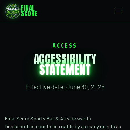
FINAL
SCORE
ACCESS
ACCESSIBILITY
STATEMENT
Effective date: June 30, 2026
Final Score Sports Bar & Arcade wants
finalscorebcs.com to be usable by as many guests as