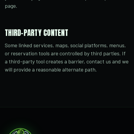
page.
THIRD-PARTY CONTENT
Some linked services, maps, social platforms, menus,
or reservation tools are controlled by third parties. If
a third-party tool creates a barrier, contact us and we
will provide a reasonable alternate path.