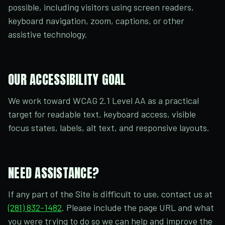
possible, including visitors using screen readers,
keyboard navigation, zoom, captions, or other
assistive technology.
OUR ACCESSIBILITY GOAL
We work toward WCAG 2.1 Level AA as a practical
target for readable text, keyboard access, visible
focus states, labels, alt text, and responsive layouts.
NEED ASSISTANCE?
If any part of the Site is difficult to use, contact us at
(281) 832-1482
. Please include the page URL and what
you were trying to do so we can help and improve the