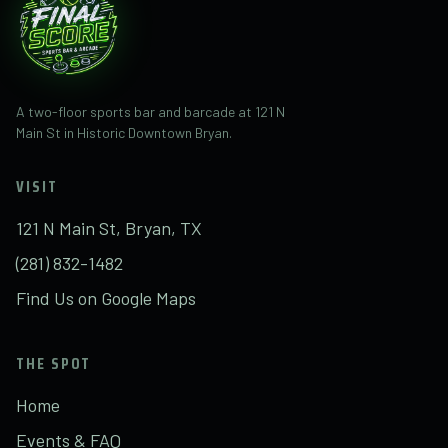
A two-floor sports bar and barcade at 121 N
Main St in Historic Downtown Bryan.
VISIT
121 N Main St, Bryan, TX
(281) 832-1482
Find Us on Google Maps
THE SPOT
Home
Events & FAQ