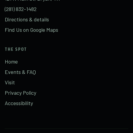
(281) 832-1482
Directions & details
Find Us on Google Maps
THE SPOT
Home
Events & FAQ
Visit
Privacy Policy
Accessibility