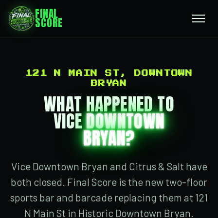
FINAL
SCORE
121 N MAIN ST, DOWNTOWN
BRYAN
WHAT HAPPENED TO
VICE
DOWNTOWN
BRYAN?
Vice Downtown Bryan and Citrus & Salt have
both closed. Final Score is the new two-floor
sports bar and barcade replacing them at 121
N Main St in Historic Downtown Bryan.