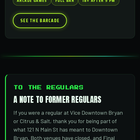
ARCADE GAMES
FULL BAR
18+ AFTER 9 PM
SEE THE BARCADE
TO THE REGULARS
A NOTE TO FORMER REGULARS
If you were a regular at Vice Downtown Bryan
or Citrus & Salt, thank you for being part of
what 121 N Main St has meant to Downtown
Bryan. Both venues have closed, and Final