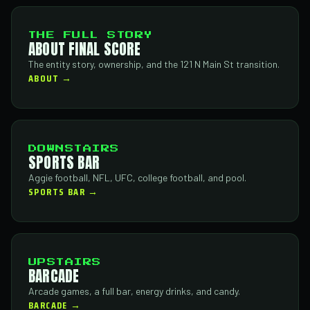
THE FULL STORY
ABOUT FINAL SCORE
The entity story, ownership, and the 121 N Main St transition.
ABOUT →
DOWNSTAIRS
SPORTS BAR
Aggie football, NFL, UFC, college football, and pool.
SPORTS BAR →
UPSTAIRS
BARCADE
Arcade games, a full bar, energy drinks, and candy.
BARCADE →