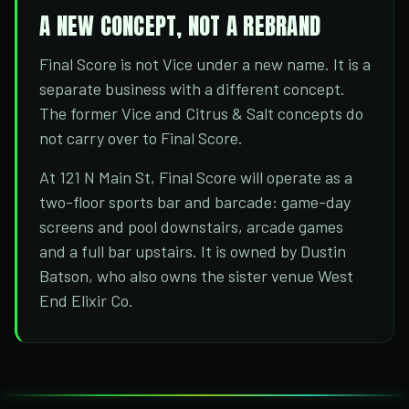
A NEW CONCEPT, NOT A REBRAND
Final Score is not Vice under a new name. It is a
separate business with a different concept.
The former Vice and Citrus & Salt concepts do
not carry over to Final Score.
At 121 N Main St, Final Score will operate as a
two-floor sports bar and barcade: game-day
screens and pool downstairs, arcade games
and a full bar upstairs. It is owned by Dustin
Batson, who also owns the sister venue West
End Elixir Co.