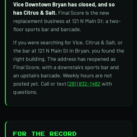
Vice Downtown Bryan has closed, and so
has Citrus & Salt.
Final Score is the new
replacement business at 121 N Main St: a two-
floor sports bar and barcade.
If you were searching for Vice, Citrus & Salt, or
the bar at 121 N Main St in Bryan, you found the
right building. The address has reopened as
Final Score, with a downstairs sports bar and
an upstairs barcade. Weekly hours are not
posted yet. Call or text
(281) 832-1482
with
questions.
FOR THE RECORD