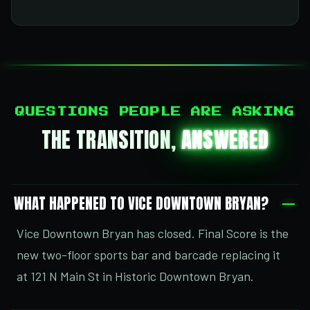
QUESTIONS PEOPLE ARE ASKING
THE TRANSITION,
ANSWERED
WHAT HAPPENED TO VICE DOWNTOWN BRYAN?
Vice Downtown Bryan has closed. Final Score is the
new two-floor sports bar and barcade replacing it
at 121 N Main St in Historic Downtown Bryan.