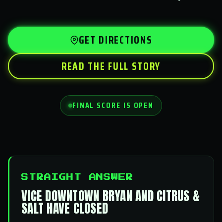
GET DIRECTIONS
READ THE FULL STORY
FINAL SCORE IS OPEN
STRAIGHT ANSWER
VICE DOWNTOWN BRYAN AND CITRUS &
SALT HAVE CLOSED