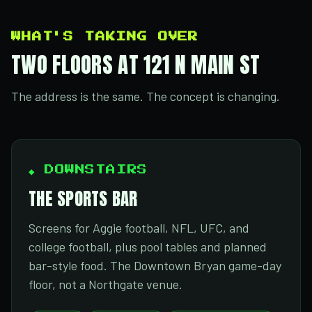
WHAT'S TAKING OVER
TWO FLOORS AT 121 N MAIN ST
The address is the same. The concept is changing.
◆ DOWNSTAIRS
THE SPORTS BAR
Screens for Aggie football, NFL, UFC, and
college football, plus pool tables and planned
bar-style food. The Downtown Bryan game-day
floor, not a Northgate venue.