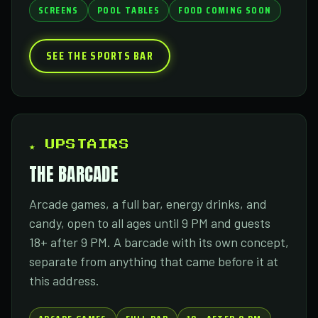
SCREENS
POOL TABLES
FOOD COMING SOON
SEE THE SPORTS BAR
★ UPSTAIRS
THE BARCADE
Arcade games, a full bar, energy drinks, and
candy, open to all ages until 9 PM and guests
18+ after 9 PM. A barcade with its own concept,
separate from anything that came before it at
this address.