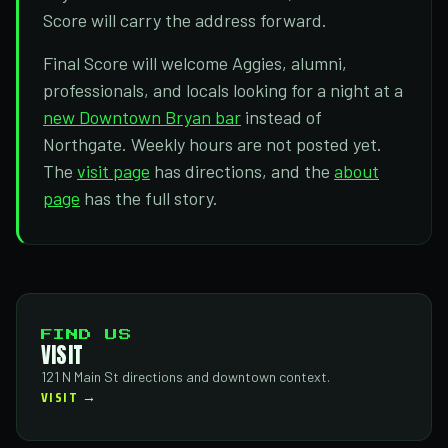
Score will carry the address forward.
Final Score will welcome Aggies, alumni,
professionals, and locals looking for a night at a
new Downtown Bryan bar
instead of
Northgate. Weekly hours are not posted yet.
The
visit page
has directions, and the
about
page
has the full story.
FIND US
VISIT
121 N Main St directions and downtown context.
VISIT →