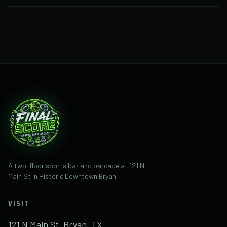
Call or text
(281) 832-1482
with questions about
Final Score at 121 N Main St. Final Score is the new
business taking over the former space.
A two-floor sports bar and barcade at 121 N
Main St in Historic Downtown Bryan.
VISIT
121 N Main St, Bryan, TX